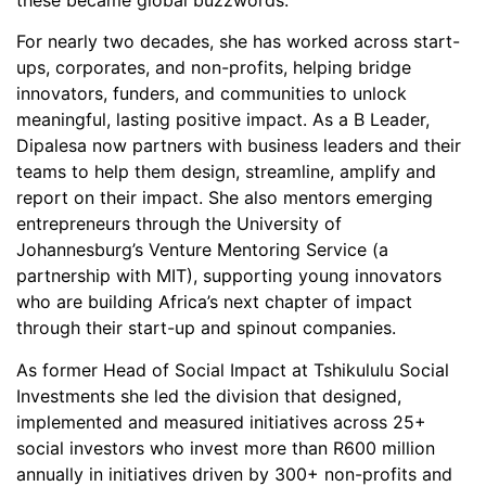
For nearly two decades, she has worked across start-
ups, corporates, and non-profits, helping bridge
innovators, funders, and communities to unlock
meaningful, lasting positive impact. As a B Leader,
Dipalesa now partners with business leaders and their
teams to help them design, streamline, amplify and
report on their impact. She also mentors emerging
entrepreneurs through the University of
Johannesburg’s Venture Mentoring Service (a
partnership with MIT), supporting young innovators
who are building Africa’s next chapter of impact
through their start-up and spinout companies.
As former Head of Social Impact at Tshikululu Social
Investments she led the division that designed,
implemented and measured initiatives across 25+
social investors who invest more than R600 million
annually in initiatives driven by 300+ non-profits and