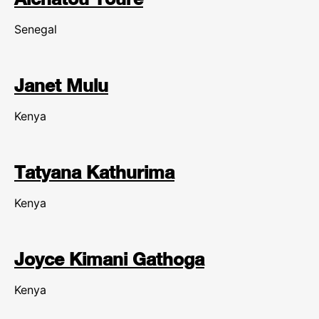
Senegal
Janet Mulu
Kenya
Tatyana Kathurima
Kenya
Joyce Kimani Gathoga
Kenya