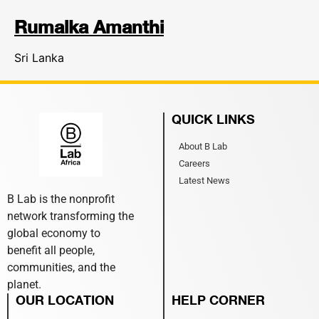
Rumalka Amanthi
Sri Lanka
QUICK LINKS
About B Lab
Careers
Latest News
B Lab is the nonprofit
network transforming the
global economy to
benefit all people,
communities, and the
planet.
OUR LOCATION
HELP CORNER