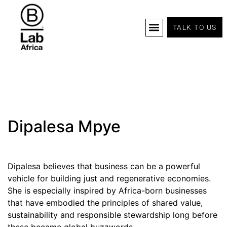
TALK TO US
B Corp Certification
Programs And Tools
B Lab Africa Summit
News & Events
Dipalesa Mpye
Dipalesa believes that business can be a powerful
vehicle for building just and regenerative economies.
She is especially inspired by Africa-born businesses
that have embodied the principles of shared value,
sustainability and responsible stewardship long before
these became global buzzwords.