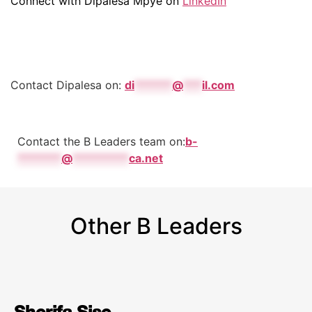
Connect with Dipalesa Mpye on
LinkedIn
Contact Dipalesa on:
di
******
@
***
il.com
Contact the B Leaders team on:
b-
*******
@
*********
ca.net
Other B Leaders
Sherifa Sise