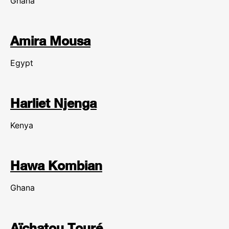
Ghana
Amira Mousa
Egypt
Harliet Njenga
Kenya
Hawa Kombian
Ghana
Aïchatou Touré