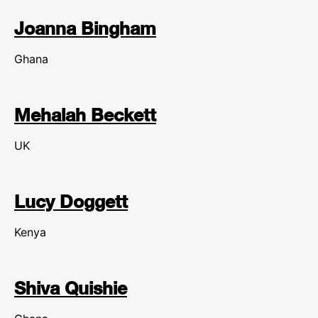
Joanna Bingham
Ghana
Mehalah Beckett
UK
Lucy Doggett
Kenya
Shiva Quishie