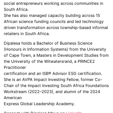
social entrepreneurs working across communities in
South Africa.
She has also managed capacity building across 15
African science funding councils and led technology
driven transformation across township-based informal
retailers in South Africa.
Dipalesa holds a Bachelor of Business Science
(Honours in Information Systems) from the University
of Cape Town, a Masters in Development Studies from
the University of the Witwatersrand, a PRINCE2
Practitioner
certification and an ISB® Advisor ESG certification.
She is an AVPA Impact Investing Fellow, former Co-
Chair of the Impact Investing South Africa Foundations
Workstream (2022–2023), and alumni of the 2024
American
Express Global Leadership Academy.