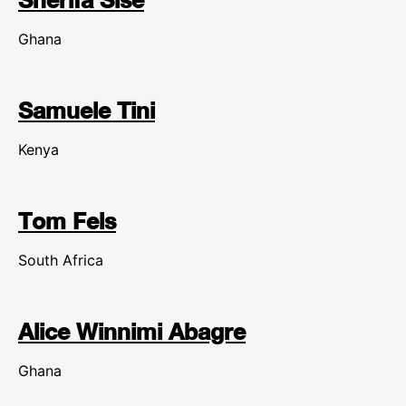
Ghana
Samuele Tini
Kenya
Tom Fels
South Africa
Alice Winnimi Abagre
Ghana