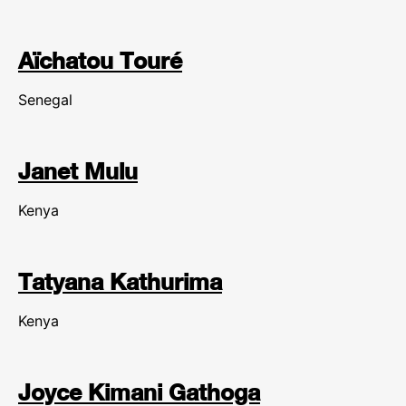
Aïchatou Touré
Senegal
Janet Mulu
Kenya
Tatyana Kathurima
Kenya
Joyce Kimani Gathoga