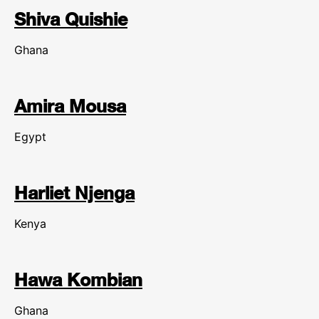
Shiva Quishie
Ghana
Amira Mousa
Egypt
Harliet Njenga
Kenya
Hawa Kombian
Ghana