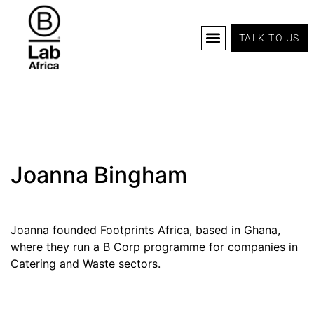
TALK TO US
B Corp Certification
Programs And Tools
B Lab Africa Summit
News & Events
Joanna Bingham
Joanna founded Footprints Africa, based in Ghana,
where they run a B Corp programme for companies in
Catering and Waste sectors.