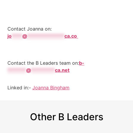
Contact Joanna on:
jo
****
@
**************
ca.co
Contact the B Leaders team on:
b-
*******
@
*********
ca.net
Linked in:-
Joanna Bingham
Other B Leaders