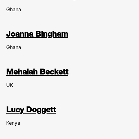
Ghana
Joanna Bingham
Ghana
Mehalah Beckett
UK
Lucy Doggett
Kenya