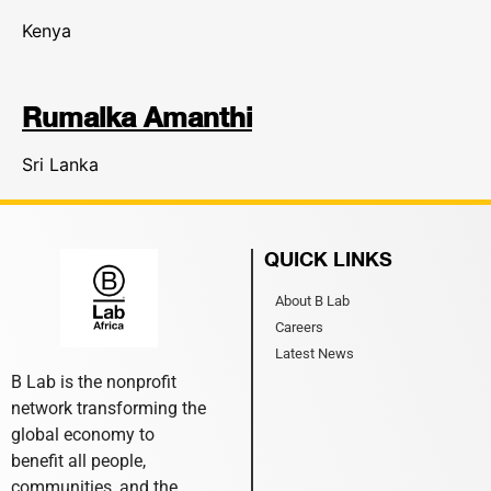
Kenya
Rumalka Amanthi
Sri Lanka
QUICK LINKS
About B Lab
Careers
Latest News
B Lab is the nonprofit
network transforming the
global economy to
benefit all people,
communities, and the