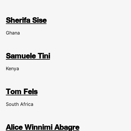
Sherifa Sise
Ghana
Samuele Tini
Kenya
Tom Fels
South Africa
Alice Winnimi Abagre