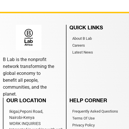
QUICK LINKS
About B Lab
Careers
Latest News
B Lab is the nonprofit
network transforming the
global economy to
benefit all people,
communities, and the
planet.
OUR LOCATION
HELP CORNER
Ikigai,Peponi Road,
Frequently Asked Questions
Nairobi-Kenya
Terms Of Use
WORK INQUIRIES
Privacy Policy