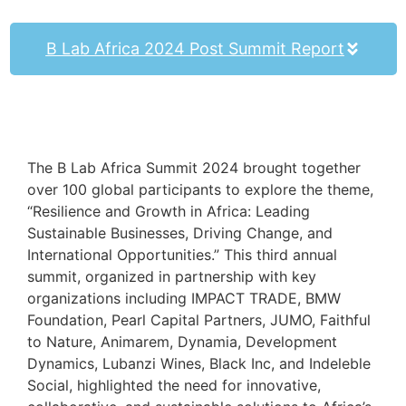
B Lab Africa 2024 Post Summit Report
The B Lab Africa Summit 2024 brought together
over 100 global participants to explore the theme,
“Resilience and Growth in Africa: Leading
Sustainable Businesses, Driving Change, and
International Opportunities.” This third annual
summit, organized in partnership with key
organizations including IMPACT TRADE, BMW
Foundation, Pearl Capital Partners, JUMO, Faithful
to Nature, Animarem, Dynamia, Development
Dynamics, Lubanzi Wines, Black Inc, and Indeleble
Social, highlighted the need for innovative,