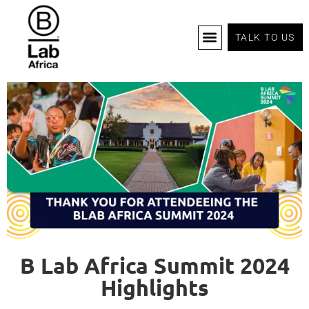
TALK TO US
B Corp Certification
Programs And Tools
B Lab Africa Summit
News & Events
B Lab Africa Summit 2024
Highlights