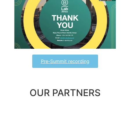
Pre-Summit recording
OUR PARTNERS