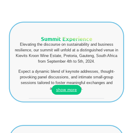
Summit Experience
Elevating the discourse on sustainability and business
resilience, our summit will unfold at a distinguished venue in
Kievits Kroon Wine Estate, Pretoria, Gauteng, South Africa
from September 4th to 5th, 2024.
Expect a dynamic blend of keynote addresses, thought-
provoking panel discussions, and intimate small-group
sessions tailored to foster meaningful exchanges and
actionable insights.
show more