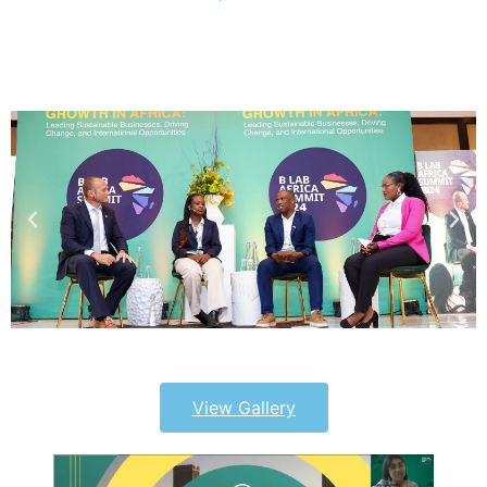
View Gallery