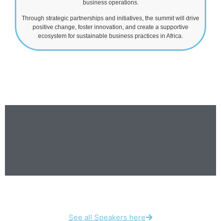
business operations.
Through strategic partnerships and initiatives, the summit will drive
positive change, foster innovation, and create a supportive
ecosystem for sustainable business practices in Africa.
See all Speakers here