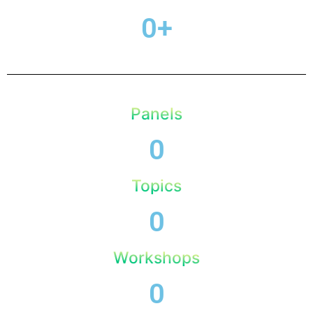
0
+
Panels
0
Topics
0
Workshops
0