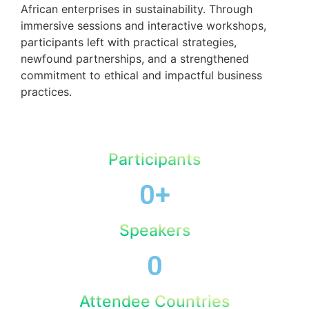
African enterprises in sustainability. Through
immersive sessions and interactive workshops,
participants left with practical strategies,
newfound partnerships, and a strengthened
commitment to ethical and impactful business
practices.
Participants
0
+
Speakers
0
Attendee Countries