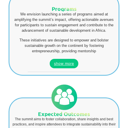
Programs
We envision launching a series of programs aimed at
amplifying the summit’s impact, offering actionable avenues
for participants to sustain engagement and contribute to the
advancement of sustainable development in Africa.
These initiatives are designed to empower and bolster
sustainable growth on the continent by fostering
entrepreneurship, providing mentorship
show more
Expected Outcomes
The summit aims to foster collaboration, share insights and best
practices, and inspire attendees to integrate sustainability into their