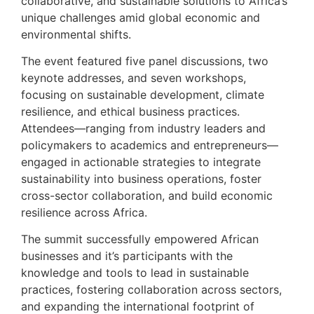
collaborative, and sustainable solutions to Africa’s
unique challenges amid global economic and
environmental shifts.
The event featured five panel discussions, two
keynote addresses, and seven workshops,
focusing on sustainable development, climate
resilience, and ethical business practices.
Attendees—ranging from industry leaders and
policymakers to academics and entrepreneurs—
engaged in actionable strategies to integrate
sustainability into business operations, foster
cross-sector collaboration, and build economic
resilience across Africa.
The summit successfully empowered African
businesses and it’s participants with the
knowledge and tools to lead in sustainable
practices, fostering collaboration across sectors,
and expanding the international footprint of