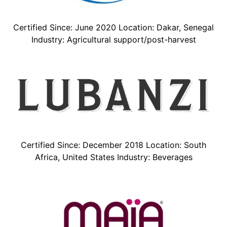
Certified Since: June 2020 Location: Dakar, Senegal
Industry: Agricultural support/post-harvest
Certified Since: December 2018 Location: South
Africa, United States Industry: Beverages