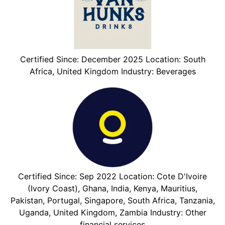
Certified Since: December 2025 Location: South
Africa, United Kingdom Industry: Beverages
Certified Since: Sep 2022 Location: Cote D'Ivoire
(Ivory Coast), Ghana, India, Kenya, Mauritius,
Pakistan, Portugal, Singapore, South Africa, Tanzania,
Uganda, United Kingdom, Zambia Industry: Other
financial services