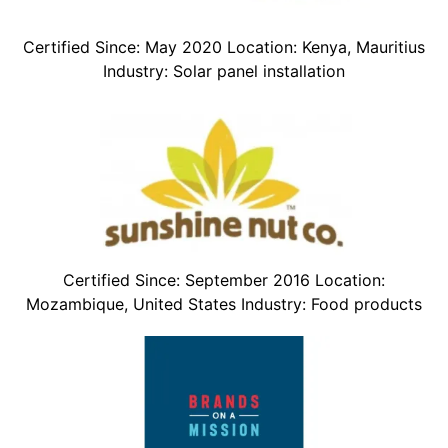
Certified Since: May 2020 Location: Kenya, Mauritius
Industry: Solar panel installation
Certified Since: September 2016 Location:
Mozambique, United States Industry: Food products