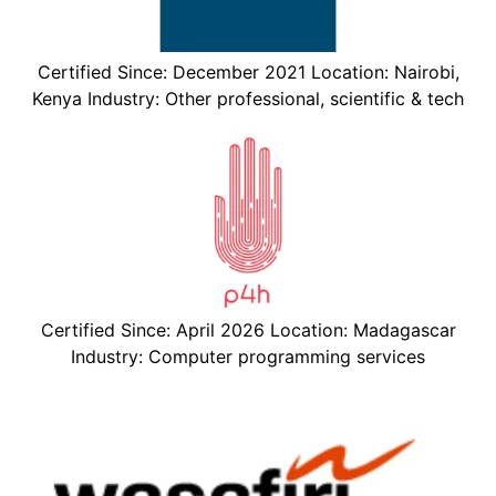
Certified Since: December 2021 Location: Nairobi,
Kenya Industry: Other professional, scientific & tech
Certified Since: April 2026 Location: Madagascar
Industry: Computer programming services