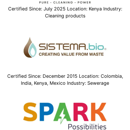
Certified Since: July 2025 Location: Kenya Industry:
Cleaning products
Certified Since: December 2015 Location: Colombia,
India, Kenya, Mexico Industry: Sewerage