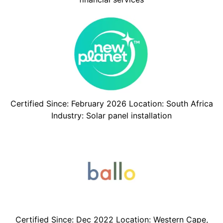
Certified Since: February 2026 Location: South Africa
Industry: Solar panel installation
Certified Since: Dec 2022 Location: Western Cape,