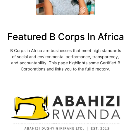
Featured B Corps In Africa
B Corps in Africa are businesses that meet high standards
of social and environmental performance, transparency,
and accountability. This page highlights some Certified B
Corporations and links you to the full directory.