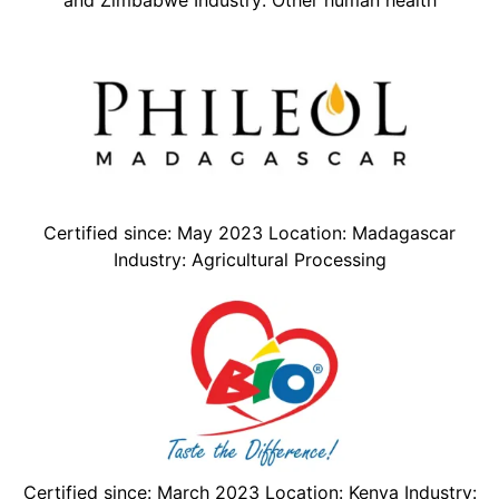
Certified since: May 2023 Location: Madagascar
Industry: Agricultural Processing
Certified since: March 2023 Location: Kenya Industry: