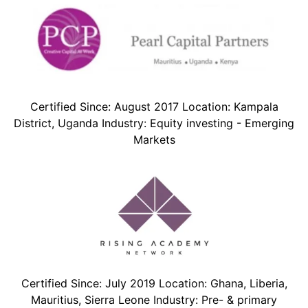
Certified Since: August 2017 Location: Kampala
District, Uganda Industry: Equity investing - Emerging
Markets
Certified Since: July 2019 Location: Ghana, Liberia,
Mauritius, Sierra Leone Industry: Pre- & primary