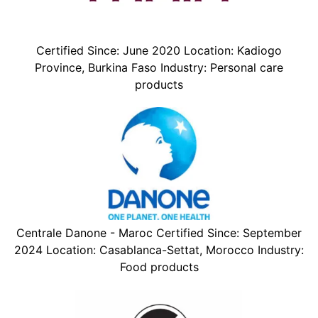
Certified Since: June 2020 Location: Kadiogo
Province, Burkina Faso Industry: Personal care
products
Centrale Danone - Maroc Certified Since: September
2024 Location: Casablanca-Settat, Morocco Industry:
Food products