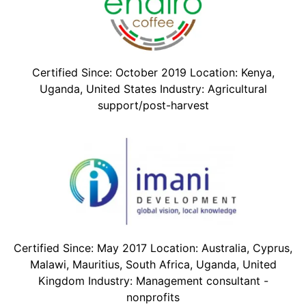
Certified Since: October 2019 Location: Kenya,
Uganda, United States Industry: Agricultural
support/post-harvest
Certified Since: May 2017 Location: Australia, Cyprus,
Malawi, Mauritius, South Africa, Uganda, United
Kingdom Industry: Management consultant -
nonprofits