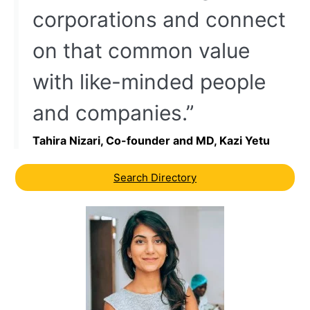
corporations and connect
on that common value
with like-minded people
and companies.”
Tahira Nizari, Co-founder and MD, Kazi Yetu
Search Directory