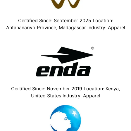
Certified Since: September 2025 Location:
Antananarivo Province, Madagascar Industry: Apparel
Certified Since: November 2019 Location: Kenya,
United States Industry: Apparel