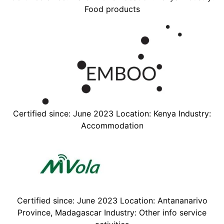
Food products
Certified since: June 2023 Location: Kenya Industry:
Accommodation
Certified since: June 2023 Location: Antananarivo
Province, Madagascar Industry: Other info service