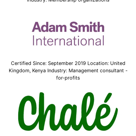
Certified Since: September 2019 Location: United
Kingdom, Kenya Industry: Management consultant -
for-profits