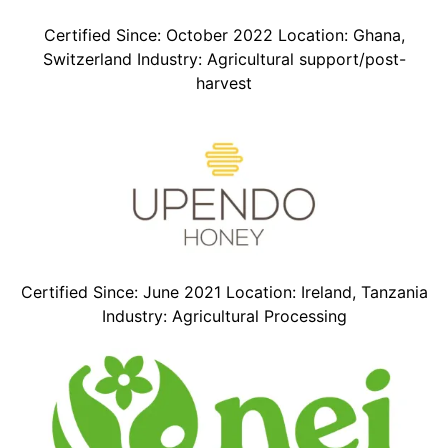
Certified Since: October 2022 Location: Ghana,
Switzerland Industry: Agricultural support/post-
harvest
Certified Since: June 2021 Location: Ireland, Tanzania
Industry: Agricultural Processing