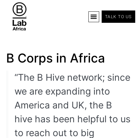
TALK TO US
B Corp Certification
Programs And Tools
B Lab Africa Summit
News & Events
B Corps in Africa
“The B Hive network; since
we are expanding into
America and UK, the B
hive has been helpful to us
to reach out to big