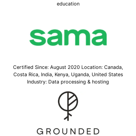
education
Certified Since: August 2020 Location: Canada,
Costa Rica, India, Kenya, Uganda, United States
Industry: Data processing & hosting