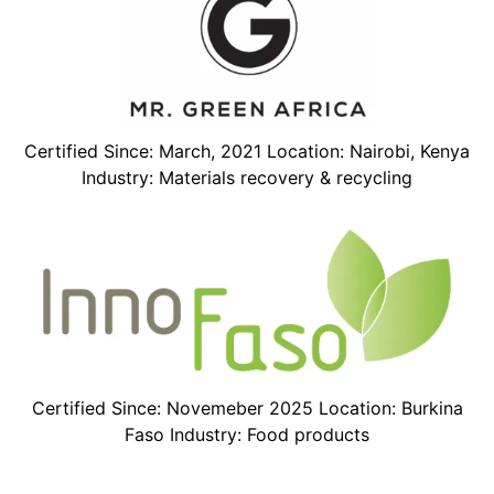
Certified Since: March, 2021 Location: Nairobi, Kenya
Industry: Materials recovery & recycling
Certified Since: Novemeber 2025 Location: Burkina
Faso Industry: Food products