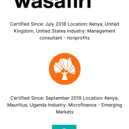
Certified Since: July 2018 Location: Kenya, United
Kingdom, United States Industry: Management
consultant - nonprofits
Certified Since: September 2019 Location: Kenya,
Mauritius, Uganda Industry: Microfinance - Emerging
Markets