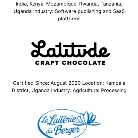
India, Kenya, Mozambique, Rwanda, Tanzania,
Uganda Industry: Software publishing and SaaS
platforms
Certified Since: August 2020 Location: Kampala
District, Uganda Industry: Agricultural Processing