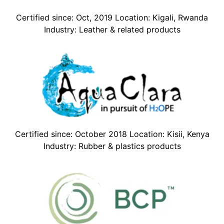
Certified since: Oct, 2019 Location: Kigali, Rwanda
Industry: Leather & related products
Certified since: October 2018 Location: Kisii, Kenya
Industry: Rubber & plastics products