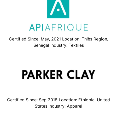
Certified Since: May, 2021 Location: Thiès Region,
Senegal Industry: Textiles
Certified Since: Sep 2018 Location: Ethiopia, United
States Industry: Apparel