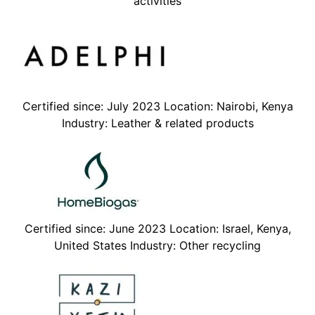
activities
Certified since: July 2023 Location: Nairobi, Kenya
Industry: Leather & related products
Certified since: June 2023 Location: Israel, Kenya,
United States Industry: Other recycling