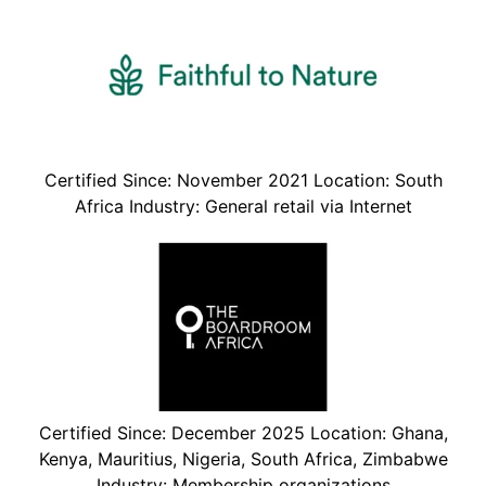
Certified Since: November 2021 Location: South
Africa Industry: General retail via Internet
Certified Since: December 2025 Location: Ghana,
Kenya, Mauritius, Nigeria, South Africa, Zimbabwe
Industry: Membership organizations