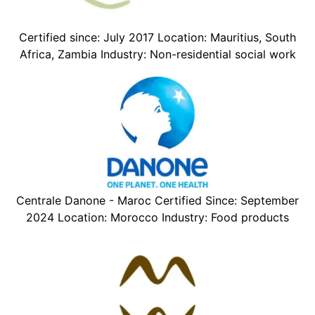
Certified since: July 2017 Location: Mauritius, South
Africa, Zambia Industry: Non-residential social work
Centrale Danone - Maroc Certified Since: September
2024 Location: Morocco Industry: Food products