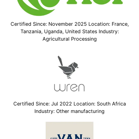
Certified Since: November 2025 Location: France,
Tanzania, Uganda, United States Industry:
Agricultural Processing
Certified Since: Jul 2022 Location: South Africa
Industry: Other manufacturing