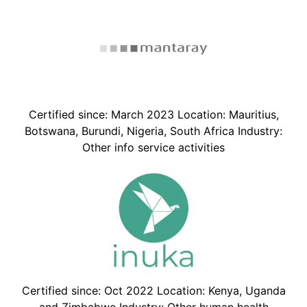
Certified since: March 2023 Location: Mauritius,
Botswana, Burundi, Nigeria, South Africa Industry:
Other info service activities
Certified since: Oct 2022 Location: Kenya, Uganda
and Zimbabwe Industry: Other human health