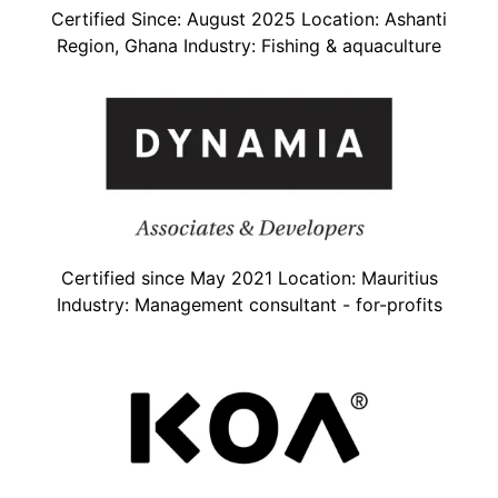
Certified Since: August 2025 Location: Ashanti
Region, Ghana Industry: Fishing & aquaculture
Certified since May 2021 Location: Mauritius
Industry: Management consultant - for-profits