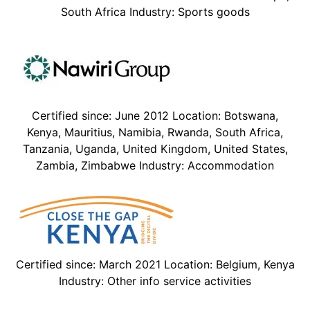
South Africa Industry: Sports goods
Certified since: June 2012 Location: Botswana,
Kenya, Mauritius, Namibia, Rwanda, South Africa,
Tanzania, Uganda, United Kingdom, United States,
Zambia, Zimbabwe Industry: Accommodation
Certified since: March 2021 Location: Belgium, Kenya
Industry: Other info service activities