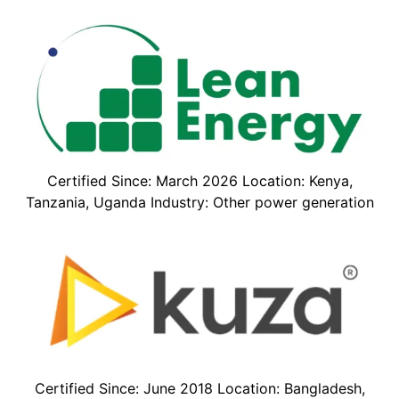
Certified Since: March 2026 Location: Kenya,
Tanzania, Uganda Industry: Other power generation
Certified Since: June 2018 Location: Bangladesh,