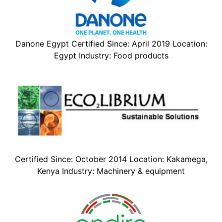
Danone Egypt Certified Since: April 2019 Location:
Egypt Industry: Food products
Certified Since: October 2014 Location: Kakamega,
Kenya Industry: Machinery & equipment