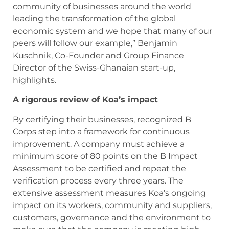
community of businesses around the world
leading the transformation of the global
economic system and we hope that many of our
peers will follow our example,” Benjamin
Kuschnik, Co-Founder and Group Finance
Director of the Swiss-Ghanaian start-up,
highlights.
A rigorous review of Koa’s impact
By certifying their businesses, recognized B
Corps step into a framework for continuous
improvement. A company must achieve a
minimum score of 80 points on the B Impact
Assessment to be certified and repeat the
verification process every three years. The
extensive assessment measures Koa’s ongoing
impact on its workers, community and suppliers,
customers, governance and the environment to