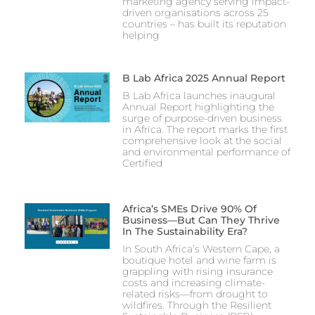
marketing agency serving impact-
driven organisations across 25
countries – has built its reputation
helping
B Lab Africa 2025 Annual Report
B Lab Africa launches inaugural
Annual Report highlighting the
surge of purpose-driven business
in Africa. The report marks the first
comprehensive look at the social
and environmental performance of
Certified
Africa’s SMEs Drive 90% Of
Business—But Can They Thrive
In The Sustainability Era?
In South Africa’s Western Cape, a
boutique hotel and wine farm is
grappling with rising insurance
costs and increasing climate-
related risks—from drought to
wildfires. Through the Resilient