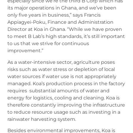
especially since we’re the third B Corp which has
its major operations in Ghana, and we’ve been
only five years in business,” says Francis
Appiagyei-Poku, Finance and Administration
Director at Koa in Ghana. “While we have proven
to meet B Lab’s high standards, it’s still important
to us that we strive for continuous
improvement.”
As a water-intensive sector, agriculture poses
risks such as water stress or depletion of local
water sources if water use is not appropriately
managed. Koa’s production process in the factory
requires substantial amounts of water and
energy for logistics, cooling and cleaning. Koa is
therefore constantly improving the infrastructure
to reduce resource usage such as investing in a
rainwater harvesting system.
Besides environmental improvements, Koa is