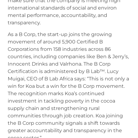
make sure that the company is meeting high
international standards of social and environ
mental performance, accountability, and
transparency.
As a B Corp, the start-up joins the growing
movement of around 5,900 Certified B
Corporations from 158 industries across 86
countries, including companies like Ben & Jerry’s,
Innocent Drinks and Valrhona. The B Corp
Certification is administered by B Lab™. Lucy
Muigai, CEO of B Lab Africa says: “This is not only a
win for Koa but a win for the B Corp movement.
The recognition marks Koa’s continued
investment in tackling poverty in the cocoa
supply chain and strengthening rural
communities through job creation. Koa joining
the B Corp community signals a shift towards
greater accountability and transparency in the
cocoa sector.”