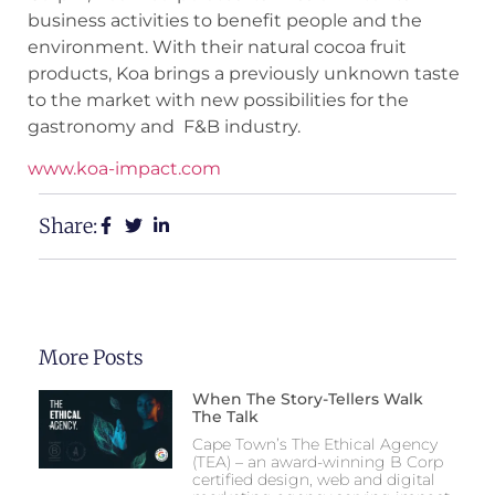
business activities to benefit people and the
environment. With their natural cocoa fruit
products, Koa brings a previously unknown taste
to the market with new possibilities for the
gastronomy and F&B industry.
www.koa-impact.com
Share:
More Posts
When The Story-Tellers Walk
The Talk
Cape Town’s The Ethical Agency
(TEA) – an award-winning B Corp
certified design, web and digital