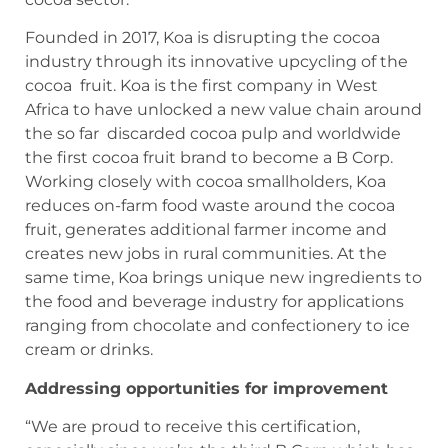
Founded in 2017, Koa is disrupting the cocoa
industry through its innovative upcycling of the
cocoa fruit. Koa is the first company in West
Africa to have unlocked a new value chain around
the so far discarded cocoa pulp and worldwide
the first cocoa fruit brand to become a B Corp.
Working closely with cocoa smallholders, Koa
reduces on-farm food waste around the cocoa
fruit, generates additional farmer income and
creates new jobs in rural communities. At the
same time, Koa brings unique new ingredients to
the food and beverage industry for applications
ranging from chocolate and confectionery to ice
cream or drinks.
Addressing opportunities for improvement
“We are proud to receive this certification,