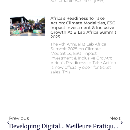
Sustainable Business (RSB)
Africa’s Readiness To Take
Action: Climate Modalities, ESG
Impact Investment & Inclusive
Growth At B Lab Africa Summit
2025
The 4th Annual B Lab Africa
Summit 2025 on Climate
Modalities, ESG Impact
Investment & Inclusive Growth:
Africa’s Readiness to Take Action
is now officially open for ticket
sales. This
Previous
Next
Developing Digital Solutions For Sustainable Development In Ghana
Meilleure Pratique : Maintenir Et Gérer Le Capital De Réputation