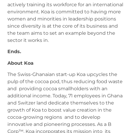
actively training its workforce for an international
environment. Koa is committed to having more
women and minorities in leadership positions
since diversity is at the core of its business and
the team aims to set an example beyond the
sector it works in.
Ends.
About Koa
The Swiss-Ghanaian start-up Koa upcycles the
pulp of the cocoa pod, thus reducing food waste
and providing cocoa smallholders with an
additional income. Today, 71 employees in Ghana
and Switzer land dedicate themselves to the
growth of Koa to boost value creation in the
cocoa-growing regions and to develop
innovative and pioneering processes. As a B
Corp™, Koa incorporates its mission into its