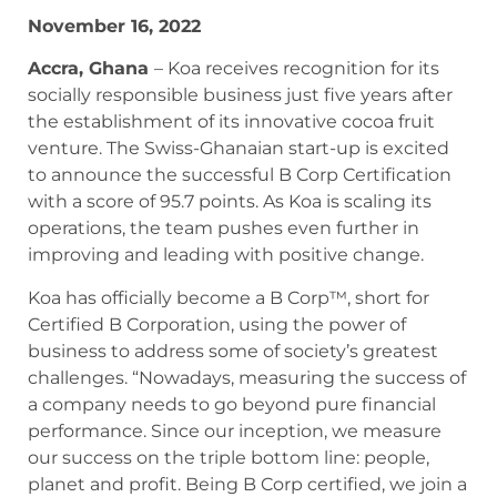
November 16, 2022
Accra, Ghana
– Koa receives recognition for its
socially responsible business just five years after
the establishment of its innovative cocoa fruit
venture. The Swiss-Ghanaian start-up is excited
to announce the successful B Corp Certification
with a score of 95.7 points. As Koa is scaling its
operations, the team pushes even further in
improving and leading with positive change.
Koa has officially become a B Corp™, short for
Certified B Corporation, using the power of
business to address some of society’s greatest
challenges. “Nowadays, measuring the success of
a company needs to go beyond pure financial
performance. Since our inception, we measure
our success on the triple bottom line: people,
planet and profit. Being B Corp certified, we join a