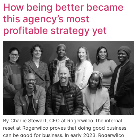
How being better became
this agency’s most
profitable strategy yet
By Charlie Stewart, CEO at Rogerwilco The internal
reset at Rogerwilco proves that doing good business
can be good for business. In early 2023, Rogerwilco