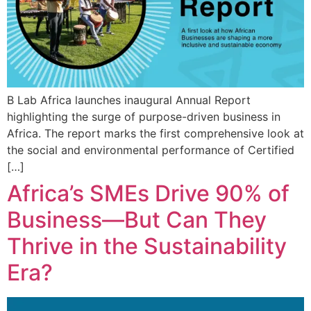
B Lab Africa launches inaugural Annual Report
highlighting the surge of purpose-driven business in
Africa. The report marks the first comprehensive look at
the social and environmental performance of Certified
[…]
Africa’s SMEs Drive 90% of
Business—But Can They
Thrive in the Sustainability
Era?