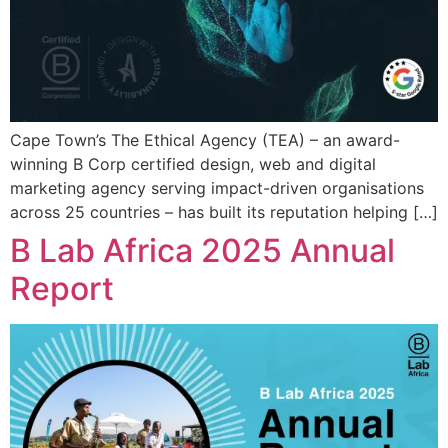
Cape Town’s The Ethical Agency (TEA) – an award-
winning B Corp certified design, web and digital
marketing agency serving impact-driven organisations
across 25 countries – has built its reputation helping […]
B Lab Africa 2025 Annual
Report