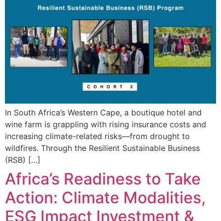
In South Africa’s Western Cape, a boutique hotel and
wine farm is grappling with rising insurance costs and
increasing climate-related risks—from drought to
wildfires. Through the Resilient Sustainable Business
(RSB) […]
Africa’s Readiness to Take
Action: Climate Modalities,
ESG Impact Investment &