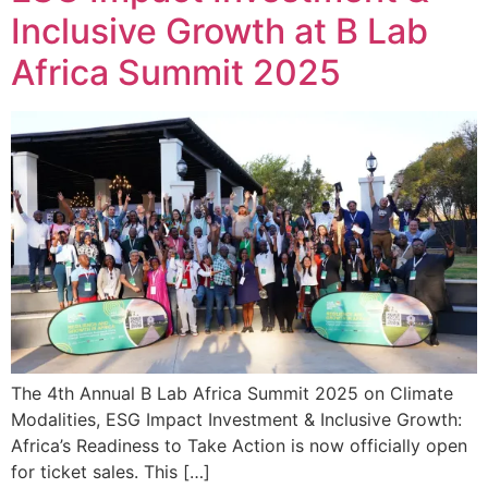
Inclusive Growth at B Lab
Africa Summit 2025
The 4th Annual B Lab Africa Summit 2025 on Climate
Modalities, ESG Impact Investment & Inclusive Growth:
Africa’s Readiness to Take Action is now officially open
for ticket sales. This […]