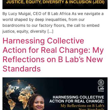
By Lucy Muigai, CEO of B Lab Africa As we navigate a
world shaped by deep inequalities, from our
boardrooms to our factory floors, the call to embed
justice, equity, diversity […]
Harnessing Collective
Action for Real Change: My
Reflections on B Lab’s New
Standards