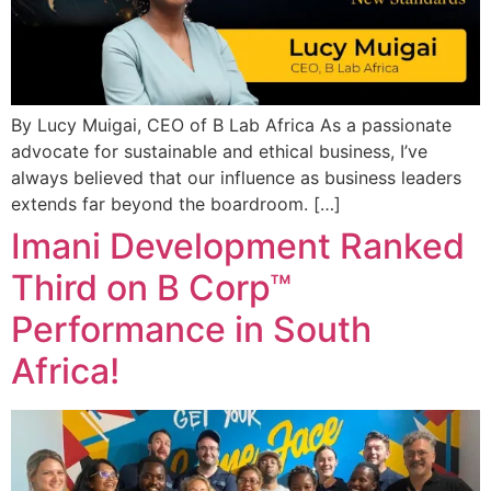
By Lucy Muigai, CEO of B Lab Africa As a passionate
advocate for sustainable and ethical business, I’ve
always believed that our influence as business leaders
extends far beyond the boardroom. […]
Imani Development Ranked
Third on B Corp™
Performance in South
Africa!