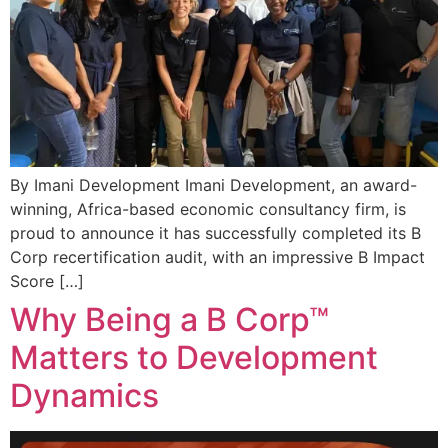
By Imani Development Imani Development, an award-
winning, Africa-based economic consultancy firm, is
proud to announce it has successfully completed its B
Corp recertification audit, with an impressive B Impact
Score […]
Why Being a B Corp™
Matters to Development
Dynamics