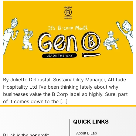
By Juliette Deloustal, Sustainability Manager, Attitude
Hospitality Ltd I’ve been thinking lately about why
businesses value the B Corp label so highly. Sure, part
of it comes down to the […]
QUICK LINKS
About B Lab
B Lab is the nonprofit