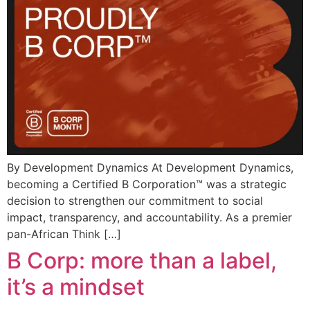
By Development Dynamics At Development Dynamics,
becoming a Certified B Corporation™ was a strategic
decision to strengthen our commitment to social
impact, transparency, and accountability. As a premier
pan-African Think […]
B Corp: more than a label,
it’s a mindset