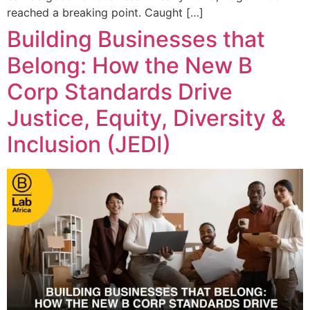
reached a breaking point. Caught […]
Building Businesses that
Belong: How the New B
Corp Standards Drive
Justice, Equity, Diversity &
Inclusion (JEDI)