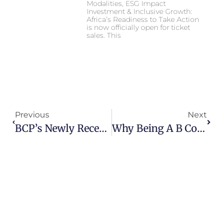
Modalities, ESG Impact
Investment & Inclusive Growth:
Africa’s Readiness to Take Action
is now officially open for ticket
sales. This
Previous
Next
BCP’s Newly Recertified B Corp Score Ranks As The Second Highest In Africa!
Why Being A B Corp™ Matters To Development Dynamics