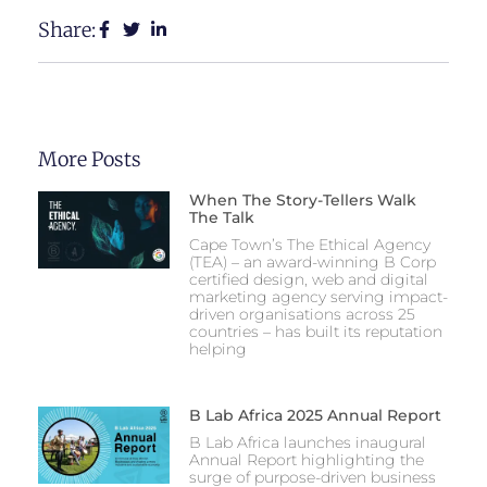
Share:
More Posts
When The Story-Tellers Walk
The Talk
Cape Town’s The Ethical Agency
(TEA) – an award-winning B Corp
certified design, web and digital
marketing agency serving impact-
driven organisations across 25
countries – has built its reputation
helping
B Lab Africa 2025 Annual Report
B Lab Africa launches inaugural
Annual Report highlighting the
surge of purpose-driven business