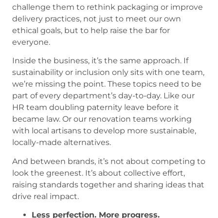
challenge them to rethink packaging or improve
delivery practices, not just to meet our own
ethical goals, but to help raise the bar for
everyone.
Inside the business, it’s the same approach. If
sustainability or inclusion only sits with one team,
we’re missing the point. These topics need to be
part of every department’s day-to-day. Like our
HR team doubling paternity leave before it
became law. Or our renovation teams working
with local artisans to develop more sustainable,
locally-made alternatives.
And between brands, it’s not about competing to
look the greenest. It’s about collective effort,
raising standards together and sharing ideas that
drive real impact.
Less perfection. More progress.