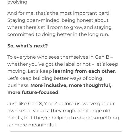
evolving.
And for me, that’s the most important part!
Staying open-minded, being honest about
where there’s still room to grow, and staying
committed to doing better in the long run.
So, what’s next?
To everyone who sees themselves in Gen B –
whether you’ve got the label or not – let’s keep
moving. Let’s keep
learning from each other
.
Let’s keep building better ways of doing
business.
More inclusive, more thoughtful,
more future-focused
.
Just like Gen X, Y or Z before us, we’ve got our
own set of values. They might challenge old
habits, but they’re helping to shape something
far more meaningful.