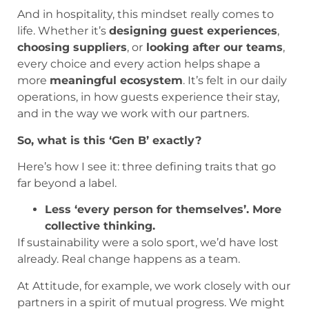
And in hospitality, this mindset really comes to
life. Whether it’s
designing guest experiences
,
choosing suppliers
, or
looking after our teams
,
every choice and every action helps shape a
more
meaningful ecosystem
. It’s felt in our daily
operations, in how guests experience their stay,
and in the way we work with our partners.
So, what is this ‘Gen B’ exactly?
Here’s how I see it: three defining traits that go
far beyond a label.
Less ‘every person for themselves’. More
collective thinking.
If sustainability were a solo sport, we’d have lost
already. Real change happens as a team.
At Attitude, for example, we work closely with our
partners in a spirit of mutual progress. We might