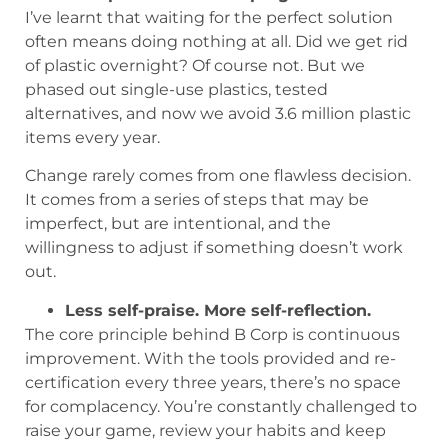
I’ve learnt that waiting for the perfect solution
often means doing nothing at all. Did we get rid
of plastic overnight? Of course not. But we
phased out single-use plastics, tested
alternatives, and now we avoid 3.6 million plastic
items every year.
Change rarely comes from one flawless decision.
It comes from a series of steps that may be
imperfect, but are intentional, and the
willingness to adjust if something doesn’t work
out.
Less self-praise. More self-reflection.
The core principle behind B Corp is continuous
improvement. With the tools provided and re-
certification every three years, there’s no space
for complacency. You’re constantly challenged to
raise your game, review your habits and keep