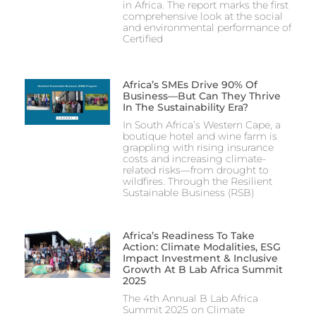
in Africa. The report marks the first
comprehensive look at the social
and environmental performance of
Certified
Africa’s SMEs Drive 90% Of
Business—But Can They Thrive
In The Sustainability Era?
In South Africa’s Western Cape, a
boutique hotel and wine farm is
grappling with rising insurance
costs and increasing climate-
related risks—from drought to
wildfires. Through the Resilient
Sustainable Business (RSB)
Africa’s Readiness To Take
Action: Climate Modalities, ESG
Impact Investment & Inclusive
Growth At B Lab Africa Summit
2025
The 4th Annual B Lab Africa
Summit 2025 on Climate