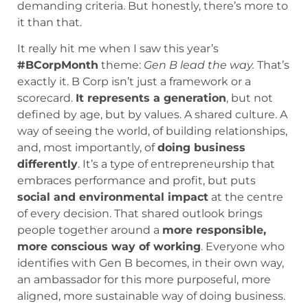
demanding criteria. But honestly, there’s more to
it than that.
It really hit me when I saw this year’s
#BCorpMonth
theme:
Gen B lead the way.
That’s
exactly it. B Corp isn’t just a framework or a
scorecard.
It represents a generation
, but not
defined by age, but by values. A shared culture. A
way of seeing the world, of building relationships,
and, most importantly, of
doing business
differently
. It’s a type of entrepreneurship that
embraces performance and profit, but puts
social and environmental impact
at the centre
of every decision. That shared outlook brings
people together around a
more responsible,
more conscious way of working
. Everyone who
identifies with Gen B becomes, in their own way,
an ambassador for this more purposeful, more
aligned, more sustainable way of doing business.