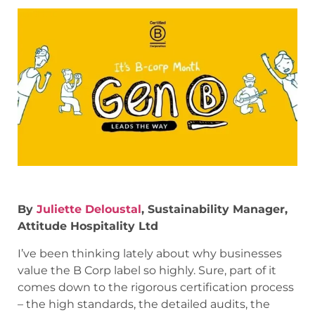
By
Juliette Deloustal
, Sustainability Manager,
Attitude Hospitality Ltd
I’ve been thinking lately about why businesses
value the B Corp label so highly. Sure, part of it
comes down to the rigorous certification process
– the high standards, the detailed audits, the