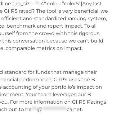
ine tag_size=”h4″ color=”color5″]Any last
e GIIRS rated? The tool is very beneficial, we
n efficient and standardized ranking system,
yze, benchmark and report impact. To all
rself from the crowd with this rigorous,
 this conversation because we can’t build
le, comparable metrics on impact.
d standard for funds that manage their
 financial performance. GIIRS uses the B
accounting of your portfolio’s impact on
ironment. Your team leverages our B
 you. For more information on GIIRS Ratings
ach out to
he
***
@
*************
ca.net
.