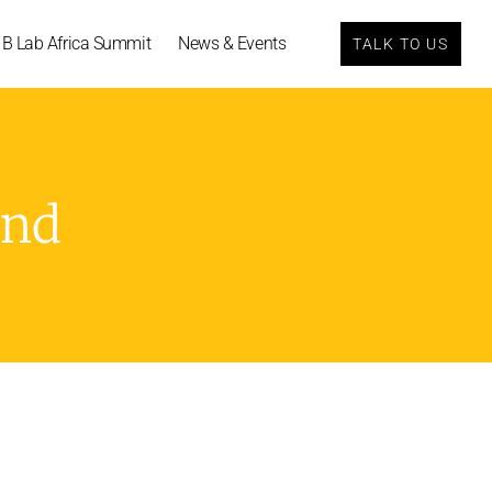
B Lab Africa Summit
News & Events
TALK TO US
und