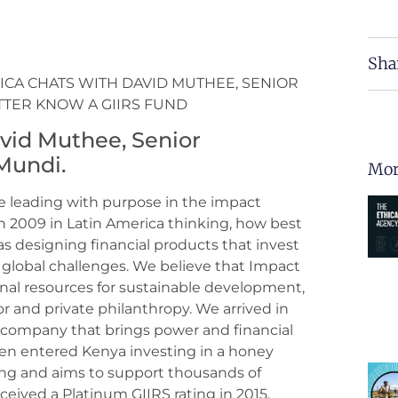
Sha
RICA CHATS WITH DAVID MUTHEE, SENIOR
TTER KNOW A GIIRS FUND
avid Muthee, Senior
Mundi.
Mor
e leading with purpose in the impact
2009 in Latin America thinking, how best
s designing financial products that invest
to global challenges. We believe that Impact
nal resources for sustainable development,
r and private philanthropy. We arrived in
ar company that brings power and financial
hen entered Kenya investing in a honey
g and aims to support thousands of
ceived a Platinum GIIRS rating in 2015.