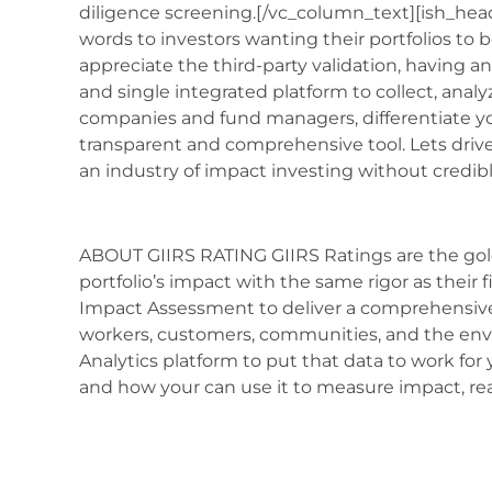
diligence screening.[/vc_column_text][ish_headl
words to investors wanting their portfolios to b
appreciate the third-party validation, having a
and single integrated platform to collect, anal
companies and fund managers, differentiate you
transparent and comprehensive tool. Lets drive
an industry of impact investing without credib
ABOUT GIIRS RATING GIIRS Ratings are the gol
portfolio’s impact with the same rigor as their
Impact Assessment to deliver a comprehensive 
workers, customers, communities, and the env
Analytics platform to put that data to work for
and how your can use it to measure impact, re