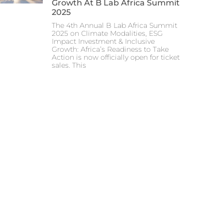
Growth At B Lab Africa Summit
2025
The 4th Annual B Lab Africa Summit
2025 on Climate Modalities, ESG
Impact Investment & Inclusive
Growth: Africa’s Readiness to Take
Action is now officially open for ticket
sales. This