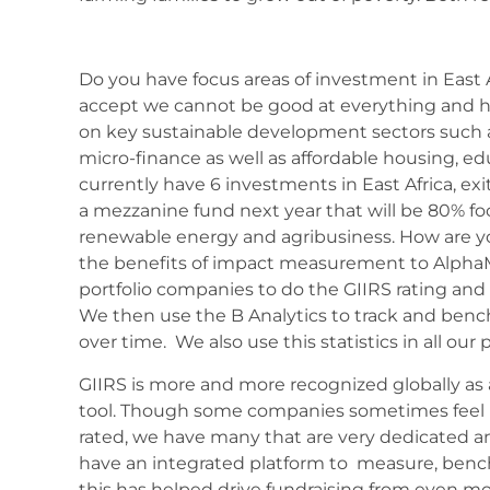
Do you have focus areas of investment in East 
accept we cannot be good at everything and h
on key sustainable development sectors such 
micro-finance as well as affordable housing, ed
currently have 6 investments in East Africa, exi
a mezzanine fund next year that will be 80% f
renewable energy and agribusiness. How are y
the benefits of impact measurement to Alpha
portfolio companies to do the GIIRS rating and 
We then use the B Analytics to track and benc
over time. We also use this statistics in all our
GIIRS is more and more recognized globally 
tool. Though some companies sometimes feel 
rated, we have many that are very dedicated and
have an integrated platform to measure, ben
this has helped drive fundraising from even mo