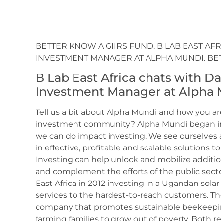
BETTER KNOW A GIIRS FUND. B LAB EAST AF
INVESTMENT MANAGER AT ALPHA MUNDI. BE
B Lab East Africa chats with D
Investment Manager at Alpha 
Tell us a bit about Alpha Mundi and how you ar
investment community? Alpha Mundi began in 
we can do impact investing. We see ourselves a
in effective, profitable and scalable solutions 
Investing can help unlock and mobilize additio
and complement the efforts of the public secto
East Africa in 2012 investing in a Ugandan sol
services to the hardest-to-reach customers. T
company that promotes sustainable beekeepin
farming families to grow out of poverty. Both re