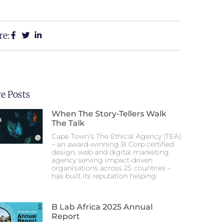
re:
e Posts
When The Story-Tellers Walk
The Talk
Cape Town’s The Ethical Agency (TEA)
– an award-winning B Corp certified
design, web and digital marketing
agency serving impact-driven
organisations across 25 countries –
has built its reputation helping
B Lab Africa 2025 Annual
Report