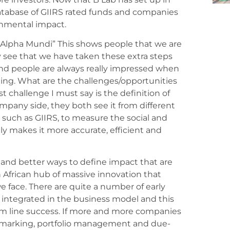
database of GIIRS rated funds and companies
ronmental impact.
Alpha Mundi” This shows people that we are
y see that we have taken these extra steps
, and people are always really impressed when
ting. What are the challenges/opportunities
st challenge I must say is the definition of
mpany side, they both see it from different
l such as GIIRS, to measure the social and
ly makes it more accurate, efficient and
 and better ways to define impact that are
an African hub of massive innovation that
 face. There are quite a number of early
integrated in the business model and this
tom line success. If more and more companies
chmarking, portfolio management and due-