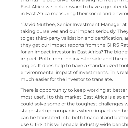
East Africa we look forward to have a greater 
in East Africa measuring their social and envi
“David Muthee, Senior Investment Manager at 
taking ourselves and our impact seriously. The
to get third-party validation and certification
they get our impact reports from the GIIRS Ra
for an impact investor in East Africa? The bigge
impact. Both from the investor side and the co
angles. It does help to have a standardized too
environmental impact of investments. This real
much easier for the investor to translate.
There is opportunity to keep working at better
most useful to this market. East Africa is also 
could solve some of the toughest challenges we
stage startup companies where impact can be 
can be translated into both financial and bot
use GIIRS, this will enable industry wide ben