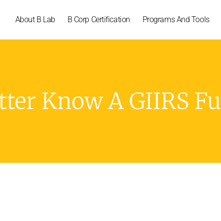
About B Lab
B Corp Certification
Programs And Tools
tter Know A GIIRS F