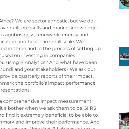
Africa? We are sector agnostic, but we do
ave built our skills and market knowledge
as agribusiness, renewable energy and
ucation and health in small scale. We
ted in three and in the process of setting up
ocused on investing in companies in
ou using B Analytics? And what have been
Mundi and your stakeholders? We ask our
provide quarterly reports of their impact.
hmark the portfolio’s impact performance
 presentations.
as a comprehensive impact measurement
it a bother when we ask them to be GIIRS
 find it extremely beneficial to be able to
chmark and improve their performance. And
re investors. Now that B Lab has set up in