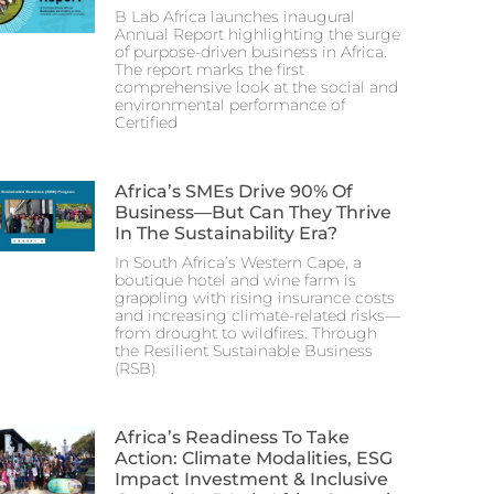
B Lab Africa launches inaugural
Annual Report highlighting the surge
of purpose-driven business in Africa.
The report marks the first
comprehensive look at the social and
environmental performance of
Certified
Africa’s SMEs Drive 90% Of
Business—But Can They Thrive
In The Sustainability Era?
In South Africa’s Western Cape, a
boutique hotel and wine farm is
grappling with rising insurance costs
and increasing climate-related risks—
from drought to wildfires. Through
the Resilient Sustainable Business
(RSB)
Africa’s Readiness To Take
Action: Climate Modalities, ESG
Impact Investment & Inclusive