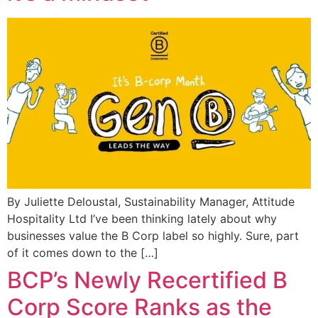
By Juliette Deloustal, Sustainability Manager, Attitude
Hospitality Ltd I’ve been thinking lately about why
businesses value the B Corp label so highly. Sure, part
of it comes down to the […]
BCP’s Newly Recertified B
Corp Score Ranks as the