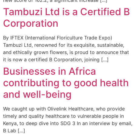
Tambuzi Ltd is a Certified B
Corporation
By IFTEX (International Floriculture Trade Expo)
Tambuzi Ltd, renowned for its exquisite, sustainable,
and ethically grown flowers, is proud to announce that
it is now a certified B Corporation, joining […]
Businesses in Africa
contributing to good health
and well-being
We caught up with Olivelink Healthcare, who provide
timely and quality healthcare to vulnerable people in
Kenya, to deep dive into SDG 3 In an interview by email,
B Lab […]