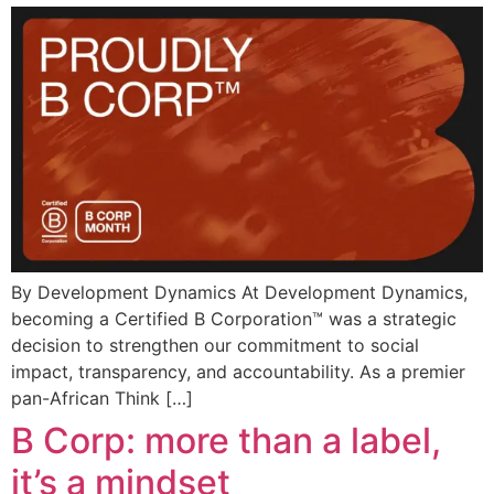
By Development Dynamics At Development Dynamics,
becoming a Certified B Corporation™ was a strategic
decision to strengthen our commitment to social
impact, transparency, and accountability. As a premier
pan-African Think […]
B Corp: more than a label,
it’s a mindset