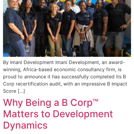
By Imani Development Imani Development, an award-
winning, Africa-based economic consultancy firm, is
proud to announce it has successfully completed its B
Corp recertification audit, with an impressive B Impact
Score […]
Why Being a B Corp™
Matters to Development
Dynamics