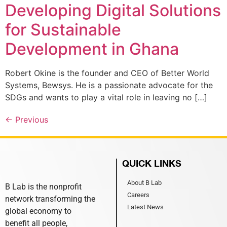
Developing Digital Solutions
for Sustainable
Development in Ghana
Robert Okine is the founder and CEO of Better World
Systems, Bewsys. He is a passionate advocate for the
SDGs and wants to play a vital role in leaving no […]
←
Previous
QUICK LINKS
About B Lab
B Lab is the nonprofit
Careers
network transforming the
Latest News
global economy to
benefit all people,