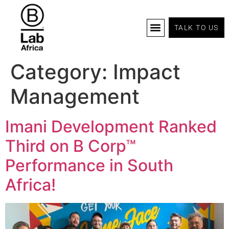
TALK TO US
B Corp Certification
Programs And Tools
B Lab Africa Summit
News & Events
Category:
Impact
Management
Imani Development Ranked
Third on B Corp™
Performance in South
Africa!