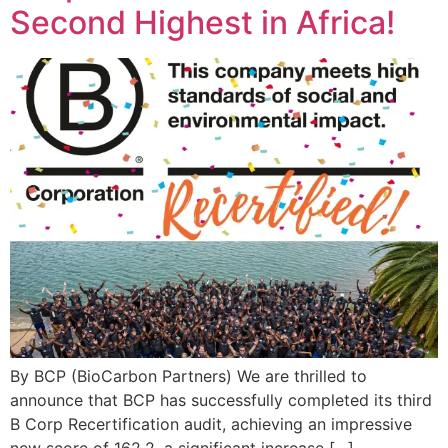
Second Highest in Africa!
By BCP (BioCarbon Partners) We are thrilled to
announce that BCP has successfully completed its third
B Corp Recertification audit, achieving an impressive
new score of 162.2, a significant increase […]