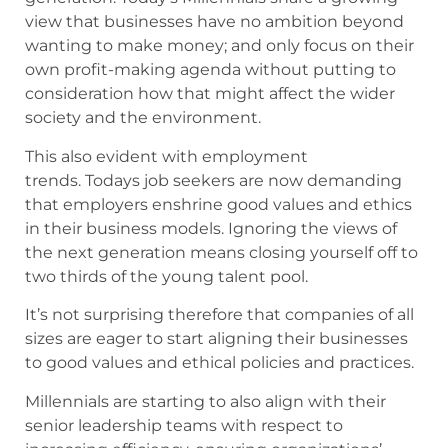
view that businesses have no ambition beyond
wanting to make money; and only focus on their
own profit-making agenda without putting to
consideration how that might affect the wider
society and the environment.
This also evident with employment
trends. Todays job seekers are now demanding
that employers enshrine good values and ethics
in their business models. Ignoring the views of
the next generation means closing yourself off to
two thirds of the young talent pool.
It’s not surprising therefore that companies of all
sizes are eager to start aligning their businesses
to good values and ethical policies and practices.
Millennials are starting to also align with their
senior leadership teams with respect to