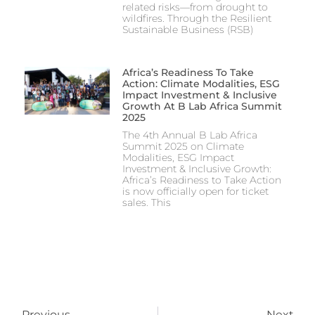
related risks—from drought to
wildfires. Through the Resilient
Sustainable Business (RSB)
Africa’s Readiness To Take
Action: Climate Modalities, ESG
Impact Investment & Inclusive
Growth At B Lab Africa Summit
2025
The 4th Annual B Lab Africa
Summit 2025 on Climate
Modalities, ESG Impact
Investment & Inclusive Growth:
Africa’s Readiness to Take Action
is now officially open for ticket
sales. This
Previous
Next