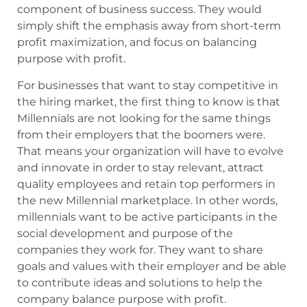
component of business success. They would
simply shift the emphasis away from short-term
profit maximization, and focus on balancing
purpose with profit.
For businesses that want to stay competitive in
the hiring market, the first thing to know is that
Millennials are not looking for the same things
from their employers that the boomers were.
That means your organization will have to evolve
and innovate in order to stay relevant, attract
quality employees and retain top performers in
the new Millennial marketplace. In other words,
millennials want to be active participants in the
social development and purpose of the
companies they work for. They want to share
goals and values with their employer and be able
to contribute ideas and solutions to help the
company balance purpose with profit.