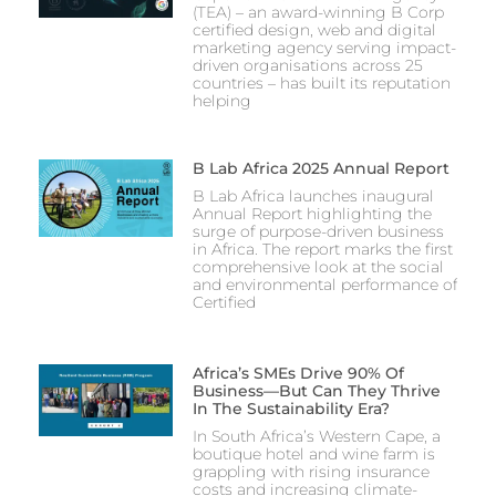
(TEA) – an award-winning B Corp
certified design, web and digital
marketing agency serving impact-
driven organisations across 25
countries – has built its reputation
helping
B Lab Africa 2025 Annual Report
B Lab Africa launches inaugural
Annual Report highlighting the
surge of purpose-driven business
in Africa. The report marks the first
comprehensive look at the social
and environmental performance of
Certified
Africa’s SMEs Drive 90% Of
Business—But Can They Thrive
In The Sustainability Era?
In South Africa’s Western Cape, a
boutique hotel and wine farm is
grappling with rising insurance
costs and increasing climate-