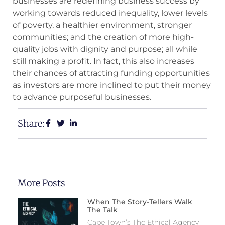
businesses are redefining business success by
working towards reduced inequality, lower levels
of poverty, a healthier environment, stronger
communities; and the creation of more high-
quality jobs with dignity and purpose; all while
still making a profit. In fact, this also increases
their chances of attracting funding opportunities
as investors are more inclined to put their money
to advance purposeful businesses.
Share:
More Posts
When The Story-Tellers Walk
The Talk
Cape Town’s The Ethical Agency