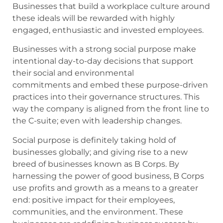
Businesses that build a workplace culture around
these ideals will be rewarded with highly
engaged, enthusiastic and invested employees.
Businesses with a strong social purpose make
intentional day-to-day decisions that support
their social and environmental
commitments and embed these purpose-driven
practices into their governance structures. This
way the company is aligned from the front line to
the C-suite; even with leadership changes.
Social purpose is definitely taking hold of
businesses globally; and giving rise to a new
breed of businesses known as B Corps. By
harnessing the power of good business, B Corps
use profits and growth as a means to a greater
end: positive impact for their employees,
communities, and the environment. These