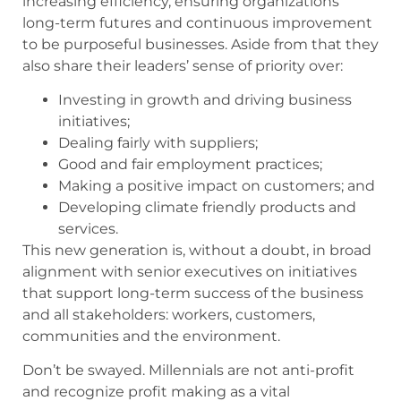
increasing efficiency, ensuring organizations’
long-term futures and continuous improvement
to be purposeful businesses. Aside from that they
also share their leaders’ sense of priority over:
Investing in growth and driving business
initiatives;
Dealing fairly with suppliers;
Good and fair employment practices;
Making a positive impact on customers; and
Developing climate friendly products and
services.
This new generation is, without a doubt, in broad
alignment with senior executives on initiatives
that support long-term success of the business
and all stakeholders: workers, customers,
communities and the environment.
Don’t be swayed. Millennials are not anti-profit
and recognize profit making as a vital