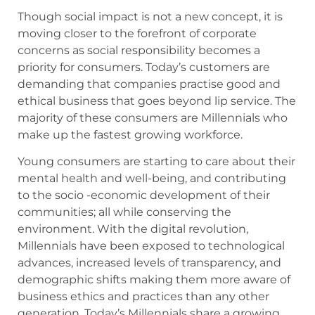
Though social impact is not a new concept, it is
moving closer to the forefront of corporate
concerns as social responsibility becomes a
priority for consumers. Today’s customers are
demanding that companies practise good and
ethical business that goes beyond lip service. The
majority of these consumers are Millennials who
make up the fastest growing workforce.
Young consumers are starting to care about their
mental health and well-being, and contributing
to the socio -economic development of their
communities; all while conserving the
environment. With the digital revolution,
Millennials have been exposed to technological
advances, increased levels of transparency, and
demographic shifts making them more aware of
business ethics and practices than any other
generation. Today’s Millennials share a growing