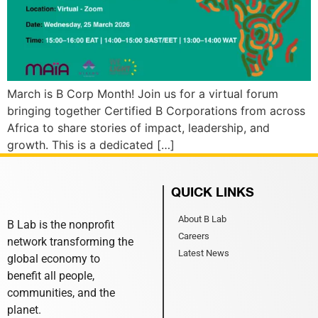
March is B Corp Month! Join us for a virtual forum
bringing together Certified B Corporations from across
Africa to share stories of impact, leadership, and
growth. This is a dedicated […]
QUICK LINKS
About B Lab
B Lab is the nonprofit
Careers
network transforming the
Latest News
global economy to
benefit all people,
communities, and the
planet.