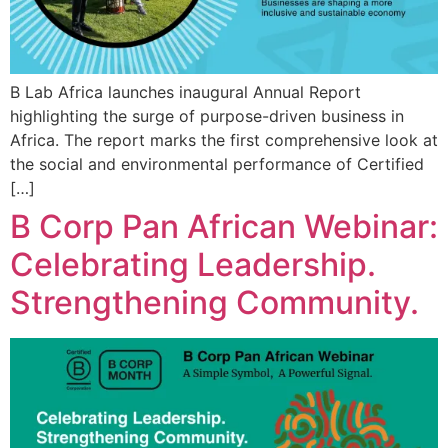
B Lab Africa launches inaugural Annual Report
highlighting the surge of purpose-driven business in
Africa. The report marks the first comprehensive look at
the social and environmental performance of Certified
[…]
B Corp Pan African Webinar:
Celebrating Leadership.
Strengthening Community.