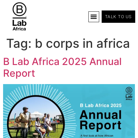
TALK TO US
B Corp Certification
Programs And Tools
B Lab Africa Summit
News & Events
Tag:
b corps in africa
B Lab Africa 2025 Annual
Report