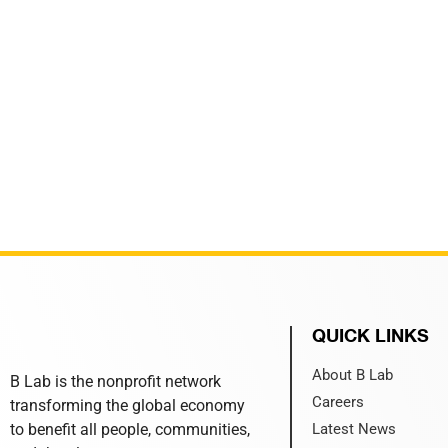
QUICK LINKS
About B Lab
B Lab is the nonprofit network
Careers
transforming the global economy
to benefit all people, communities,
Latest News