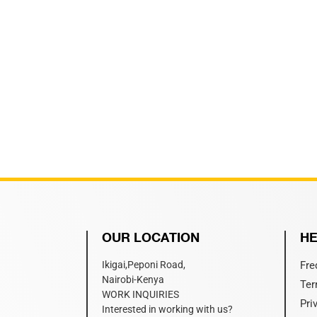
OUR LOCATION
HE
Ikigai,Peponi Road,
Fre
Nairobi-Kenya
Ter
WORK INQUIRIES
Pri
Interested in working with us?