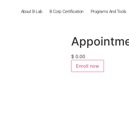
About B Lab
B Corp Certification
Programs And Tools
Appointm
$
0.00
Enroll now