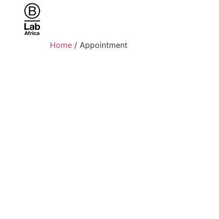
Home
/ Appointment