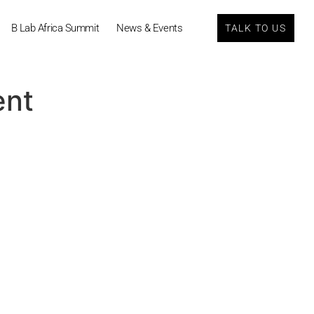
B Lab Africa Summit
News & Events
TALK TO US
ent