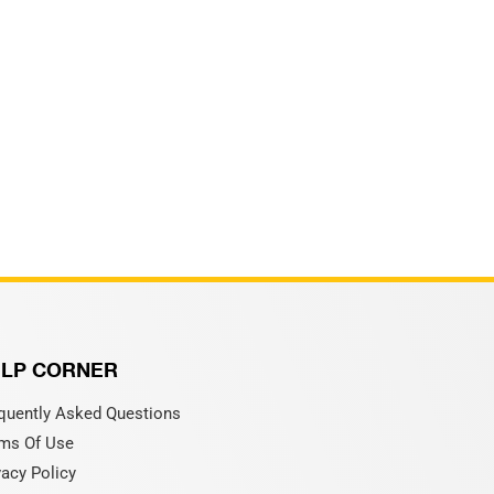
LP CORNER
quently Asked Questions
ms Of Use
vacy Policy