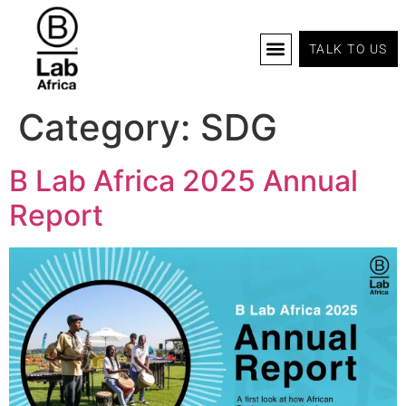
TALK TO US
B Corp Certification
Programs And Tools
B Lab Africa Summit
News & Events
Category:
SDG
B Lab Africa 2025 Annual
Report