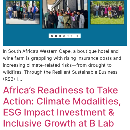
In South Africa’s Western Cape, a boutique hotel and
wine farm is grappling with rising insurance costs and
increasing climate-related risks—from drought to
wildfires. Through the Resilient Sustainable Business
(RSB) […]
Africa’s Readiness to Take
Action: Climate Modalities,
ESG Impact Investment &
Inclusive Growth at B Lab