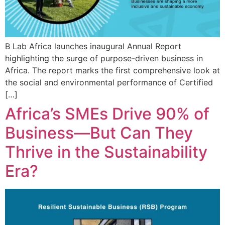
B Lab Africa launches inaugural Annual Report
highlighting the surge of purpose-driven business in
Africa. The report marks the first comprehensive look at
the social and environmental performance of Certified
[…]
Africa’s SMEs Drive 90% of
Business—But Can They
Thrive in the Sustainability
Era?