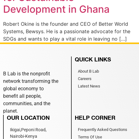
Development in Ghana
Robert Okine is the founder and CEO of Better World
Systems, Bewsys. He is a passionate advocate for the
SDGs and wants to play a vital role in leaving no […]
QUICK LINKS
About B Lab
B Lab is the nonprofit
Careers
network transforming the
Latest News
global economy to
benefit all people,
communities, and the
planet.
OUR LOCATION
HELP CORNER
Ikigai,Peponi Road,
Frequently Asked Questions
Nairobi-Kenya
Terms Of Use