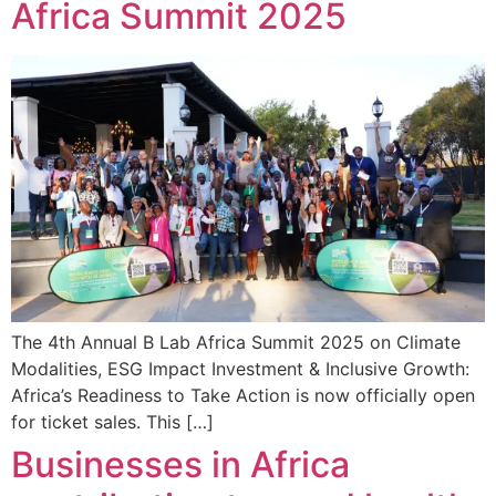
Africa Summit 2025
The 4th Annual B Lab Africa Summit 2025 on Climate
Modalities, ESG Impact Investment & Inclusive Growth:
Africa’s Readiness to Take Action is now officially open
for ticket sales. This […]
Businesses in Africa