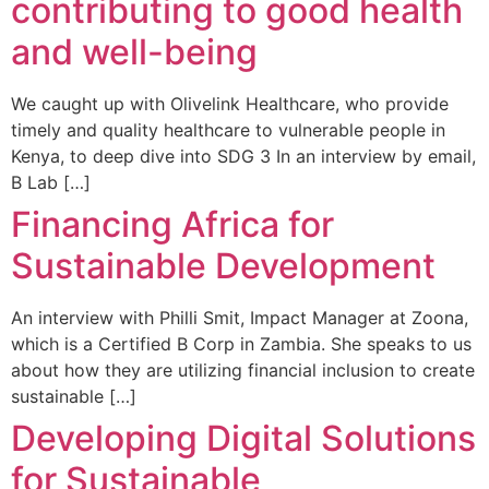
contributing to good health
and well-being
We caught up with Olivelink Healthcare, who provide
timely and quality healthcare to vulnerable people in
Kenya, to deep dive into SDG 3 In an interview by email,
B Lab […]
Financing Africa for
Sustainable Development
An interview with Philli Smit, Impact Manager at Zoona,
which is a Certified B Corp in Zambia. She speaks to us
about how they are utilizing financial inclusion to create
sustainable […]
Developing Digital Solutions
for Sustainable