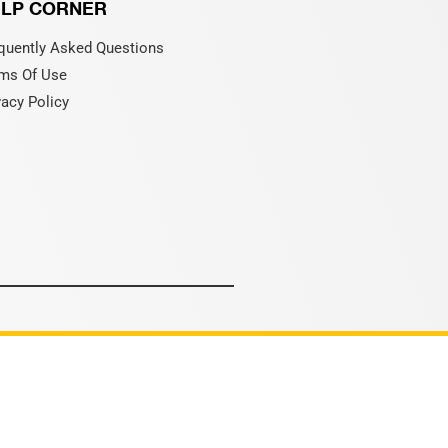
LP CORNER
quently Asked Questions
ms Of Use
vacy Policy