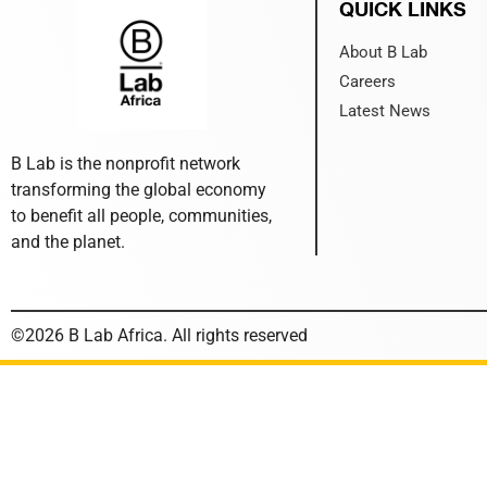
QUICK LINKS
About B Lab
Careers
Latest News
B Lab is the nonprofit network
transforming the global economy
to benefit all people, communities,
and the planet.
©2026 B Lab Africa. All rights reserved