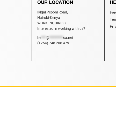
OUR LOCATION
HE
Ikigai,Peponi Road,
Fre
Nairobi-Kenya
Ter
WORK INQUIRIES
Pri
Interested in working with us?
he
***
@
*********
ca.net
(+254) 748 206 479