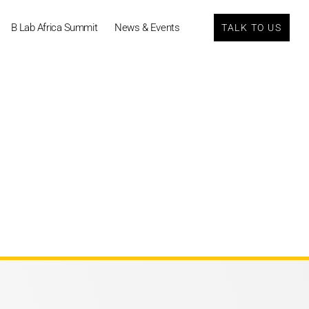
B Lab Africa Summit
News & Events
TALK TO US