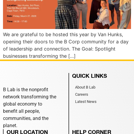
We are grateful to be hosted this year by Van Hunks,
opening their doors to the B Corp community for a day
of leadership and connection. The Goal: Spotlight
businesses transforming the […]
QUICK LINKS
About B Lab
B Lab is the nonprofit
Careers
network transforming the
Latest News
global economy to
benefit all people,
communities, and the
planet.
OUR LOCATION
HELP CORNER