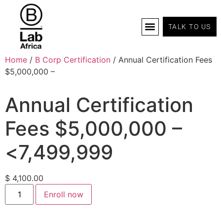
TALK TO US
B Corp Certification
Programs And Tools
B Lab Africa Summit
News & Events
Home
/
B Corp Certification
/ Annual Certification Fees
$5,000,000 –
Annual Certification
Fees $5,000,000 –
<7,499,999
$
4,100.00
Enroll now