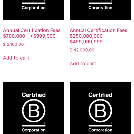
Annual Certification Fees
Annual Certification Fees
$700,000 – <$999,999
$250,000,000 –
$499,999,999
$
2,100.00
$
42,000.00
Add to cart
Add to cart