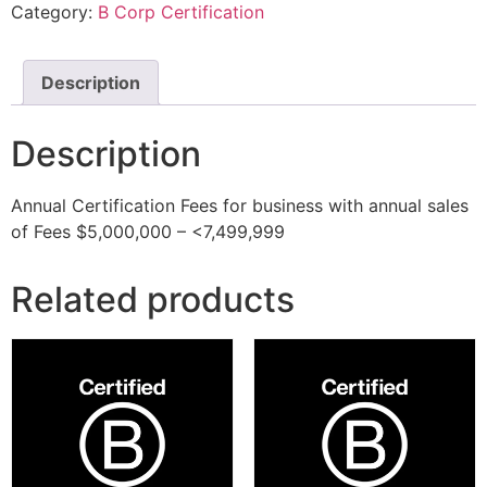
Category:
B Corp Certification
Description
Description
Annual Certification Fees for business with annual sales
of Fees $5,000,000 – <7,499,999
Related products