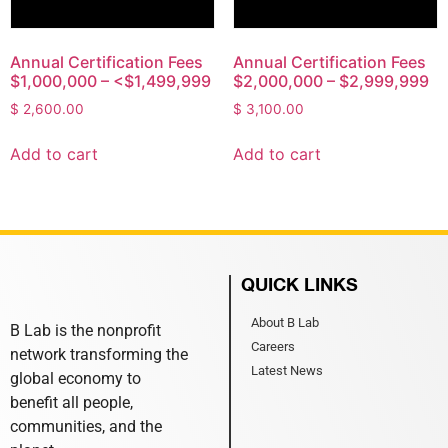
Annual Certification Fees
Annual Certification Fees
$1,000,000 – <$1,499,999
$2,000,000 – $2,999,999
$
2,600.00
$
3,100.00
Add to cart
Add to cart
QUICK LINKS
About B Lab
B Lab is the nonprofit
Careers
network transforming the
Latest News
global economy to
benefit all people,
communities, and the